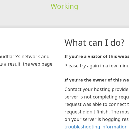
Working
What can I do?
loudflare's network and
If you're a visitor of this webs
As a result, the web page
Please try again in a few minu
If you're the owner of this we
Contact your hosting provide
server is not completing requ
request was able to connect t
request didn't finish. The mos
on your server is hogging re
troubleshooting information 