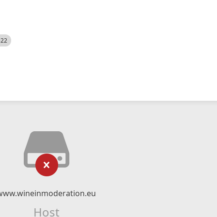
522
www.wineinmoderation.eu
Host