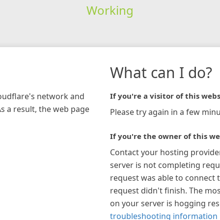
Working
What can I do?
loudflare's network and
If you're a visitor of this webs
As a result, the web page
Please try again in a few minu
If you're the owner of this we
Contact your hosting provide
server is not completing requ
request was able to connect t
request didn't finish. The mos
on your server is hogging re
troubleshooting information 