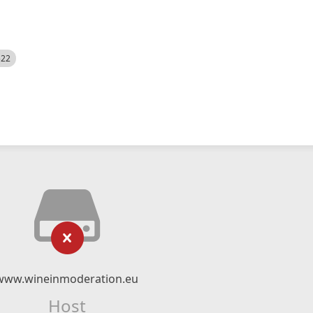
522
www.wineinmoderation.eu
Host