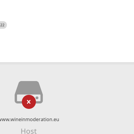
522
www.wineinmoderation.eu
Host