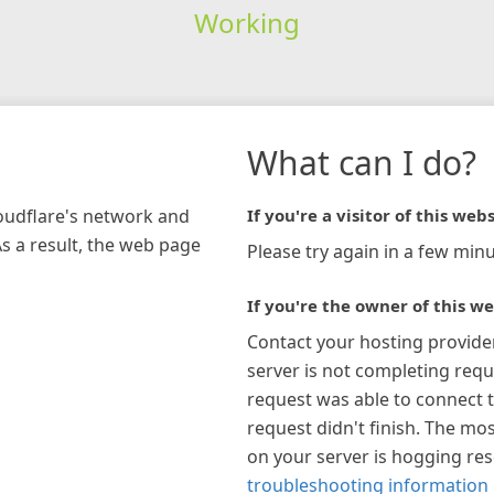
Working
What can I do?
loudflare's network and
If you're a visitor of this webs
As a result, the web page
Please try again in a few minu
If you're the owner of this we
Contact your hosting provide
server is not completing requ
request was able to connect t
request didn't finish. The mos
on your server is hogging re
troubleshooting information 