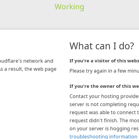
Working
What can I do?
loudflare's network and
If you're a visitor of this webs
As a result, the web page
Please try again in a few minu
If you're the owner of this we
Contact your hosting provide
server is not completing requ
request was able to connect t
request didn't finish. The mos
on your server is hogging re
troubleshooting information 