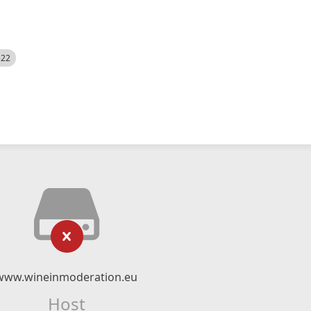
522
www.wineinmoderation.eu
Host