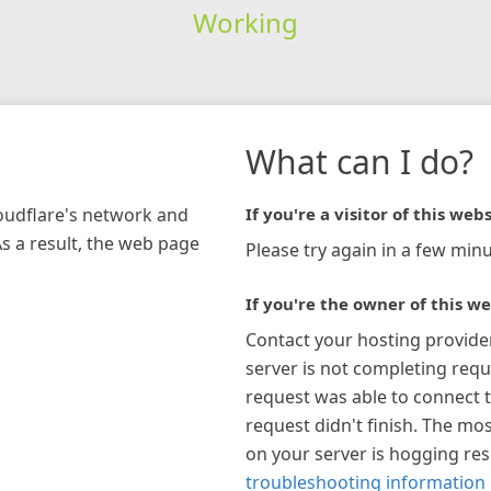
Working
What can I do?
loudflare's network and
If you're a visitor of this webs
As a result, the web page
Please try again in a few minu
If you're the owner of this we
Contact your hosting provide
server is not completing requ
request was able to connect t
request didn't finish. The mos
on your server is hogging re
troubleshooting information 