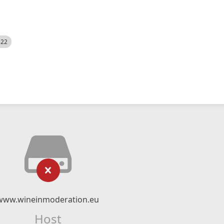
522
www.wineinmoderation.eu
Host