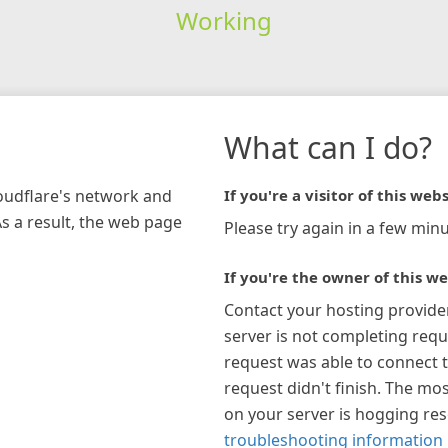
Working
What can I do?
loudflare's network and
If you're a visitor of this webs
As a result, the web page
Please try again in a few minu
If you're the owner of this we
Contact your hosting provide
server is not completing requ
request was able to connect t
request didn't finish. The mos
on your server is hogging re
troubleshooting information 