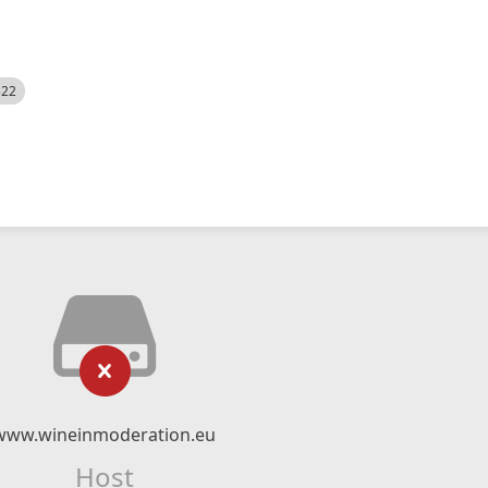
522
www.wineinmoderation.eu
Host