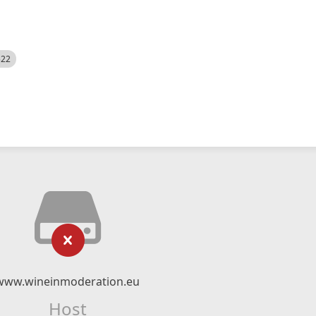
522
www.wineinmoderation.eu
Host