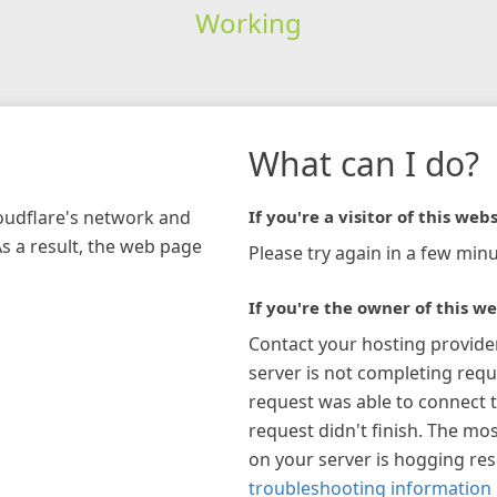
Working
What can I do?
loudflare's network and
If you're a visitor of this webs
As a result, the web page
Please try again in a few minu
If you're the owner of this we
Contact your hosting provide
server is not completing requ
request was able to connect t
request didn't finish. The mos
on your server is hogging re
troubleshooting information 