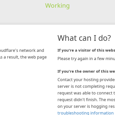
Working
What can I do?
loudflare's network and
If you're a visitor of this webs
As a result, the web page
Please try again in a few minu
If you're the owner of this we
Contact your hosting provide
server is not completing requ
request was able to connect t
request didn't finish. The mos
on your server is hogging re
troubleshooting information 