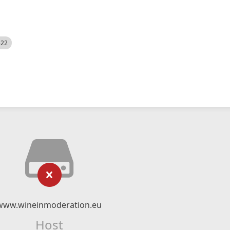
522
www.wineinmoderation.eu
Host