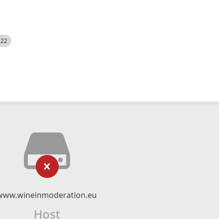
522
www.wineinmoderation.eu
Host