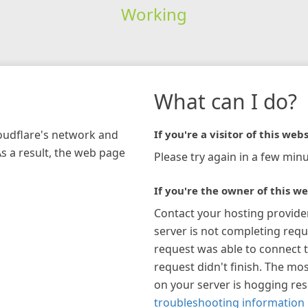
Working
What can I do?
loudflare's network and
If you're a visitor of this webs
As a result, the web page
Please try again in a few minu
If you're the owner of this we
Contact your hosting provide
server is not completing requ
request was able to connect t
request didn't finish. The mos
on your server is hogging re
troubleshooting information 