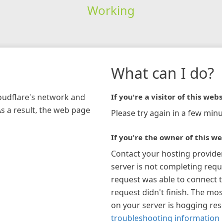
Working
What can I do?
loudflare's network and
If you're a visitor of this webs
As a result, the web page
Please try again in a few minu
If you're the owner of this we
Contact your hosting provide
server is not completing requ
request was able to connect t
request didn't finish. The mos
on your server is hogging re
troubleshooting information 