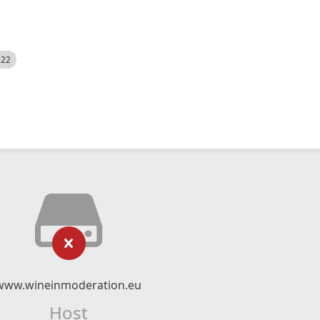
522
www.wineinmoderation.eu
Host