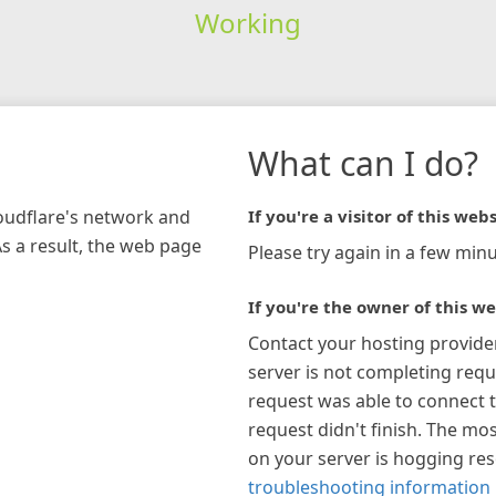
Working
What can I do?
loudflare's network and
If you're a visitor of this webs
As a result, the web page
Please try again in a few minu
If you're the owner of this we
Contact your hosting provide
server is not completing requ
request was able to connect t
request didn't finish. The mos
on your server is hogging re
troubleshooting information 