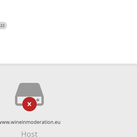
522
www.wineinmoderation.eu
Host