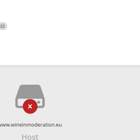
522
www.wineinmoderation.eu
Host