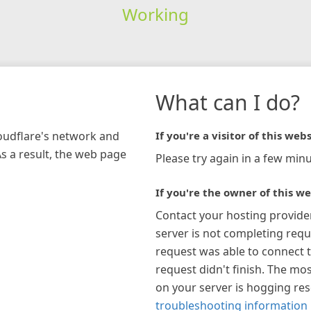
Working
What can I do?
loudflare's network and
If you're a visitor of this webs
As a result, the web page
Please try again in a few minu
If you're the owner of this we
Contact your hosting provide
server is not completing requ
request was able to connect t
request didn't finish. The mos
on your server is hogging re
troubleshooting information 