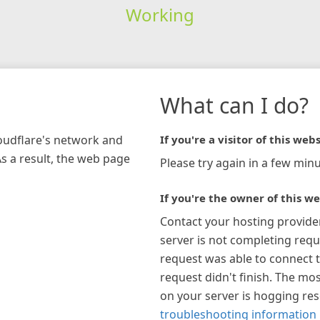
Working
What can I do?
loudflare's network and
If you're a visitor of this webs
As a result, the web page
Please try again in a few minu
If you're the owner of this we
Contact your hosting provide
server is not completing requ
request was able to connect t
request didn't finish. The mos
on your server is hogging re
troubleshooting information 