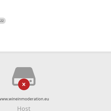
522
www.wineinmoderation.eu
Host