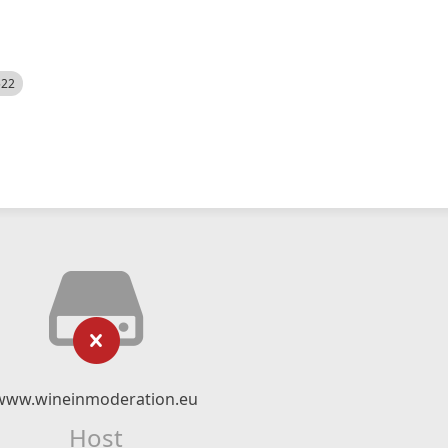
522
www.wineinmoderation.eu
Host