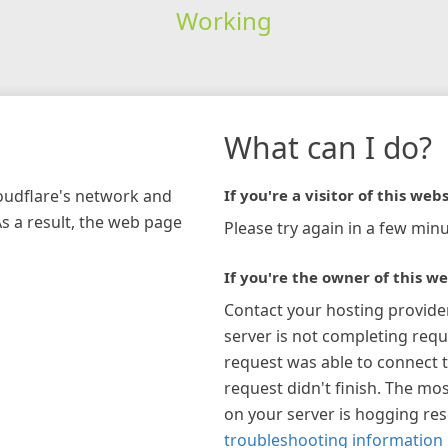
Working
What can I do?
loudflare's network and
If you're a visitor of this webs
As a result, the web page
Please try again in a few minu
If you're the owner of this we
Contact your hosting provide
server is not completing requ
request was able to connect t
request didn't finish. The mos
on your server is hogging re
troubleshooting information 