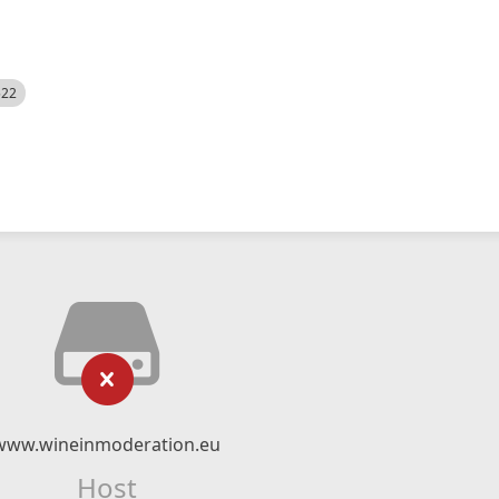
522
www.wineinmoderation.eu
Host