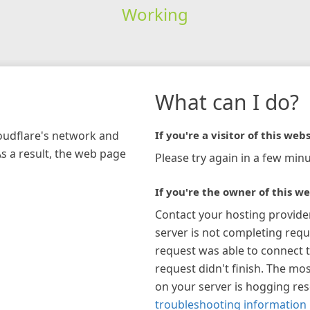
Working
What can I do?
loudflare's network and
If you're a visitor of this webs
As a result, the web page
Please try again in a few minu
If you're the owner of this we
Contact your hosting provide
server is not completing requ
request was able to connect t
request didn't finish. The mos
on your server is hogging re
troubleshooting information 