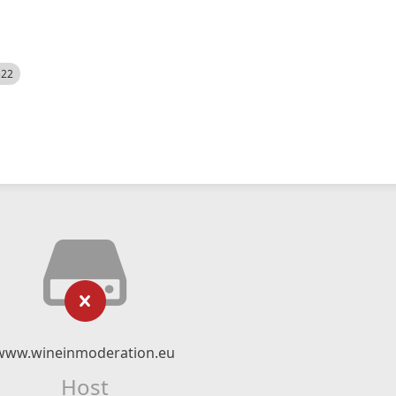
522
www.wineinmoderation.eu
Host