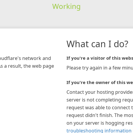
Working
What can I do?
loudflare's network and
If you're a visitor of this webs
As a result, the web page
Please try again in a few minu
If you're the owner of this we
Contact your hosting provide
server is not completing requ
request was able to connect t
request didn't finish. The mos
on your server is hogging re
troubleshooting information 