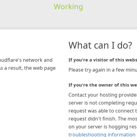
Working
What can I do?
loudflare's network and
If you're a visitor of this webs
As a result, the web page
Please try again in a few minu
If you're the owner of this we
Contact your hosting provide
server is not completing requ
request was able to connect t
request didn't finish. The mos
on your server is hogging re
troubleshooting information 