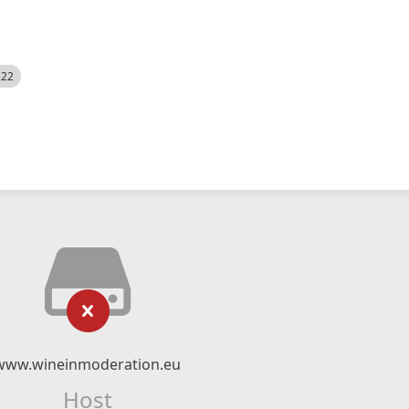
522
www.wineinmoderation.eu
Host