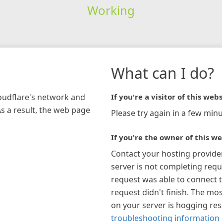
Working
What can I do?
loudflare's network and
If you're a visitor of this webs
As a result, the web page
Please try again in a few minu
If you're the owner of this we
Contact your hosting provide
server is not completing requ
request was able to connect t
request didn't finish. The mos
on your server is hogging re
troubleshooting information 