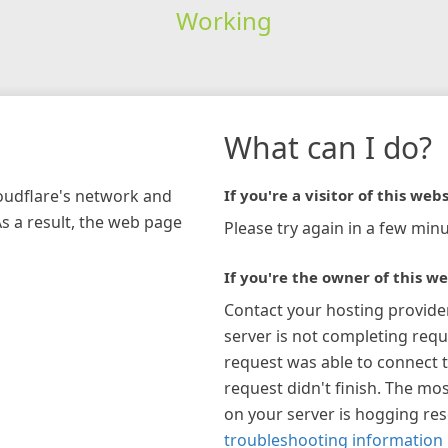
Working
What can I do?
loudflare's network and
If you're a visitor of this webs
As a result, the web page
Please try again in a few minu
If you're the owner of this we
Contact your hosting provide
server is not completing requ
request was able to connect t
request didn't finish. The mos
on your server is hogging re
troubleshooting information 