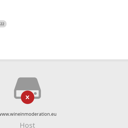
522
www.wineinmoderation.eu
Host