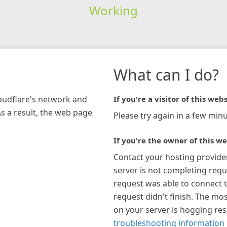
Working
What can I do?
loudflare's network and
If you're a visitor of this webs
As a result, the web page
Please try again in a few minu
If you're the owner of this we
Contact your hosting provide
server is not completing requ
request was able to connect t
request didn't finish. The mos
on your server is hogging re
troubleshooting information 