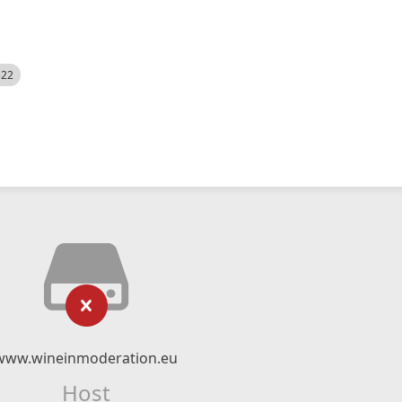
522
www.wineinmoderation.eu
Host