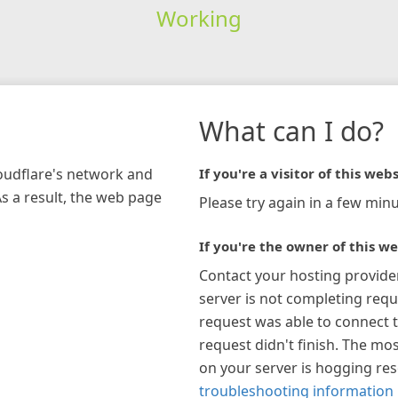
Working
What can I do?
loudflare's network and
If you're a visitor of this webs
As a result, the web page
Please try again in a few minu
If you're the owner of this we
Contact your hosting provide
server is not completing requ
request was able to connect t
request didn't finish. The mos
on your server is hogging re
troubleshooting information 