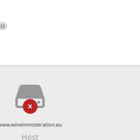
522
www.wineinmoderation.eu
Host