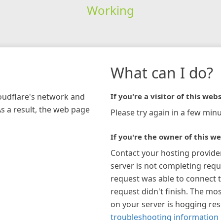
Working
What can I do?
loudflare's network and
If you're a visitor of this webs
As a result, the web page
Please try again in a few minu
If you're the owner of this we
Contact your hosting provide
server is not completing requ
request was able to connect t
request didn't finish. The mos
on your server is hogging re
troubleshooting information 