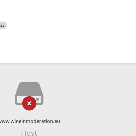
522
www.wineinmoderation.eu
Host