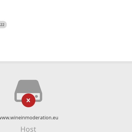
522
www.wineinmoderation.eu
Host