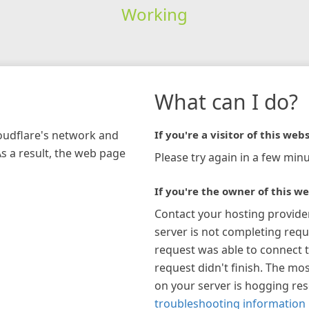
Working
What can I do?
loudflare's network and
If you're a visitor of this webs
As a result, the web page
Please try again in a few minu
If you're the owner of this we
Contact your hosting provide
server is not completing requ
request was able to connect t
request didn't finish. The mos
on your server is hogging re
troubleshooting information 