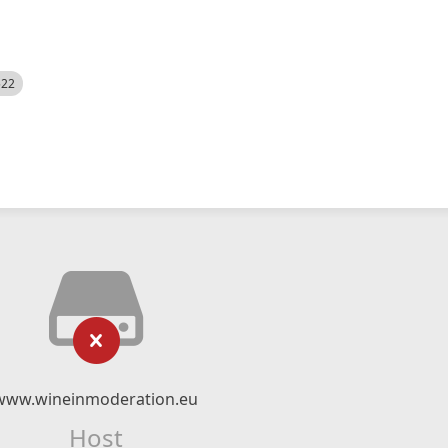
522
www.wineinmoderation.eu
Host