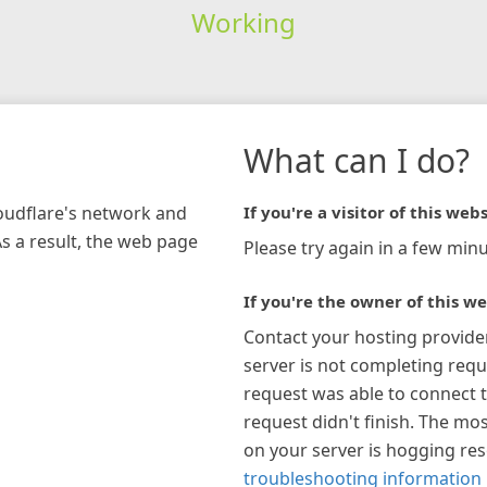
Working
What can I do?
loudflare's network and
If you're a visitor of this webs
As a result, the web page
Please try again in a few minu
If you're the owner of this we
Contact your hosting provide
server is not completing requ
request was able to connect t
request didn't finish. The mos
on your server is hogging re
troubleshooting information 