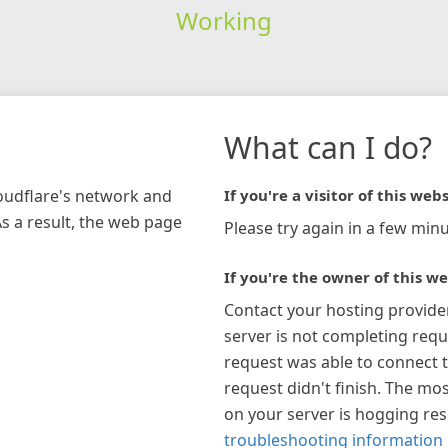
Working
What can I do?
loudflare's network and
If you're a visitor of this webs
As a result, the web page
Please try again in a few minu
If you're the owner of this we
Contact your hosting provide
server is not completing requ
request was able to connect t
request didn't finish. The mos
on your server is hogging re
troubleshooting information 