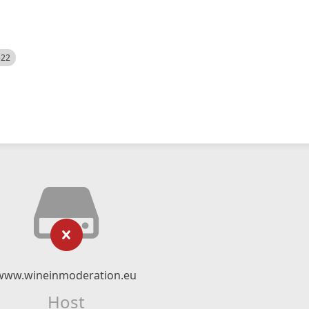
522
www.wineinmoderation.eu
Host