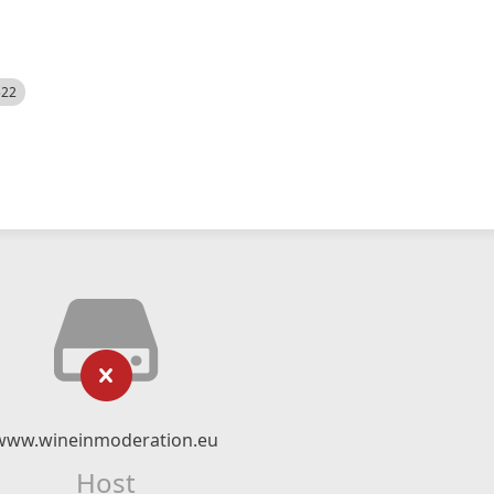
522
www.wineinmoderation.eu
Host