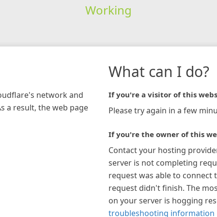
Working
What can I do?
loudflare's network and
If you're a visitor of this webs
As a result, the web page
Please try again in a few minu
If you're the owner of this we
Contact your hosting provide
server is not completing requ
request was able to connect t
request didn't finish. The mos
on your server is hogging re
troubleshooting information 