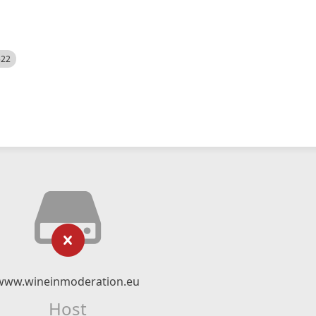
522
www.wineinmoderation.eu
Host