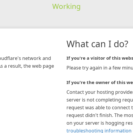
Working
What can I do?
loudflare's network and
If you're a visitor of this webs
As a result, the web page
Please try again in a few minu
If you're the owner of this we
Contact your hosting provide
server is not completing requ
request was able to connect t
request didn't finish. The mos
on your server is hogging re
troubleshooting information 