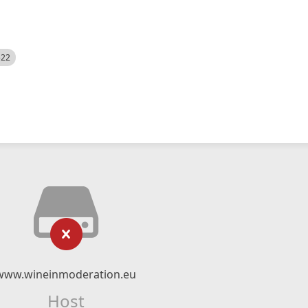
522
www.wineinmoderation.eu
Host