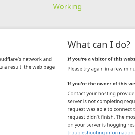
Working
What can I do?
loudflare's network and
If you're a visitor of this webs
As a result, the web page
Please try again in a few minu
If you're the owner of this we
Contact your hosting provide
server is not completing requ
request was able to connect t
request didn't finish. The mos
on your server is hogging re
troubleshooting information 