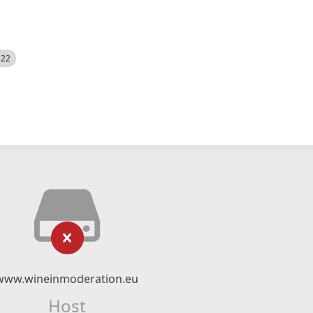
522
www.wineinmoderation.eu
Host