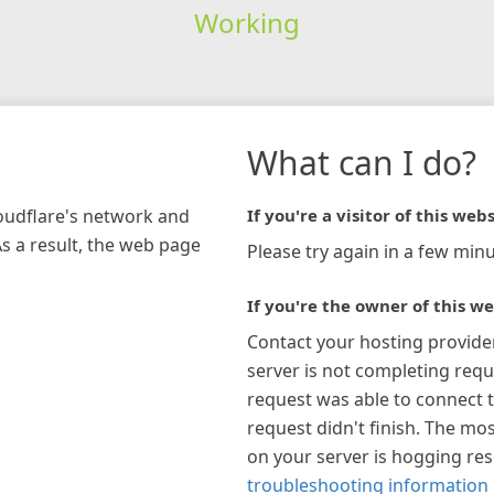
Working
What can I do?
loudflare's network and
If you're a visitor of this webs
As a result, the web page
Please try again in a few minu
If you're the owner of this we
Contact your hosting provide
server is not completing requ
request was able to connect t
request didn't finish. The mos
on your server is hogging re
troubleshooting information 