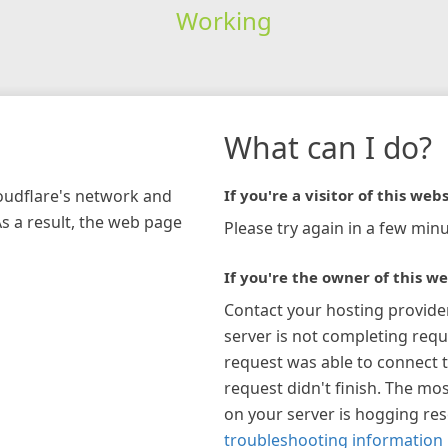
Working
What can I do?
loudflare's network and
If you're a visitor of this webs
As a result, the web page
Please try again in a few minu
If you're the owner of this we
Contact your hosting provide
server is not completing requ
request was able to connect t
request didn't finish. The mos
on your server is hogging re
troubleshooting information 