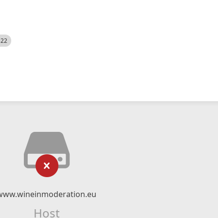
522
www.wineinmoderation.eu
Host