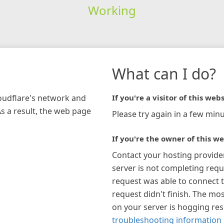
Working
What can I do?
loudflare's network and
If you're a visitor of this webs
As a result, the web page
Please try again in a few minu
If you're the owner of this we
Contact your hosting provide
server is not completing requ
request was able to connect t
request didn't finish. The mos
on your server is hogging re
troubleshooting information 