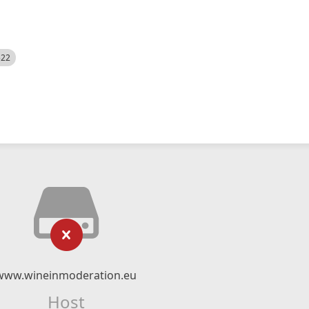
522
www.wineinmoderation.eu
Host