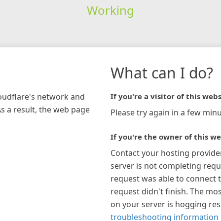
Working
What can I do?
loudflare's network and
If you're a visitor of this webs
As a result, the web page
Please try again in a few minu
If you're the owner of this we
Contact your hosting provide
server is not completing requ
request was able to connect t
request didn't finish. The mos
on your server is hogging re
troubleshooting information 