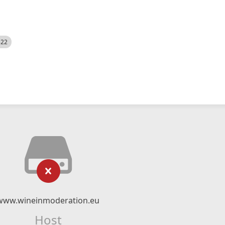
522
www.wineinmoderation.eu
Host