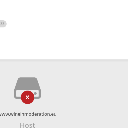
522
www.wineinmoderation.eu
Host