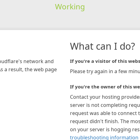
Working
What can I do?
loudflare's network and
If you're a visitor of this webs
As a result, the web page
Please try again in a few minu
If you're the owner of this we
Contact your hosting provide
server is not completing requ
request was able to connect t
request didn't finish. The mos
on your server is hogging re
troubleshooting information 