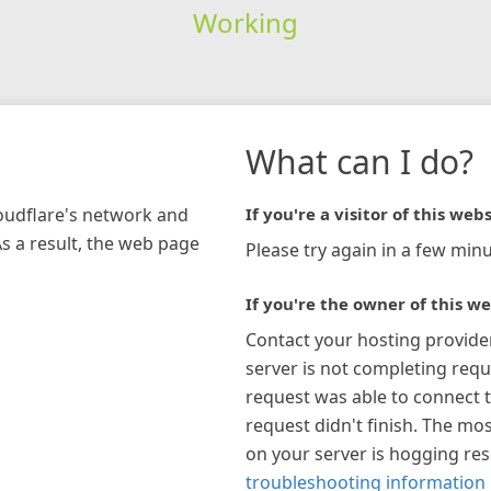
Working
What can I do?
loudflare's network and
If you're a visitor of this webs
As a result, the web page
Please try again in a few minu
If you're the owner of this we
Contact your hosting provide
server is not completing requ
request was able to connect t
request didn't finish. The mos
on your server is hogging re
troubleshooting information 