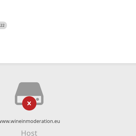
522
www.wineinmoderation.eu
Host