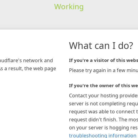
Working
What can I do?
loudflare's network and
If you're a visitor of this webs
As a result, the web page
Please try again in a few minu
If you're the owner of this we
Contact your hosting provide
server is not completing requ
request was able to connect t
request didn't finish. The mos
on your server is hogging re
troubleshooting information 