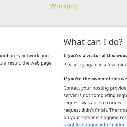
Working
What can I do?
loudflare's network and
If you're a visitor of this webs
As a result, the web page
Please try again in a few minu
If you're the owner of this we
Contact your hosting provide
server is not completing requ
request was able to connect t
request didn't finish. The mos
on your server is hogging re
troubleshooting information 