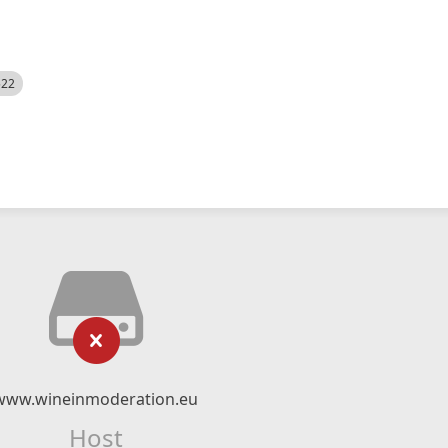
522
www.wineinmoderation.eu
Host