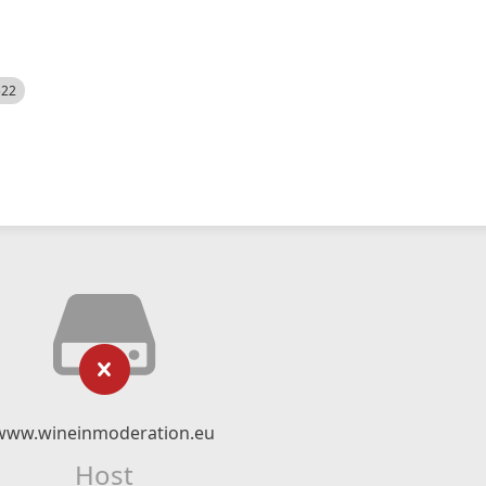
522
www.wineinmoderation.eu
Host