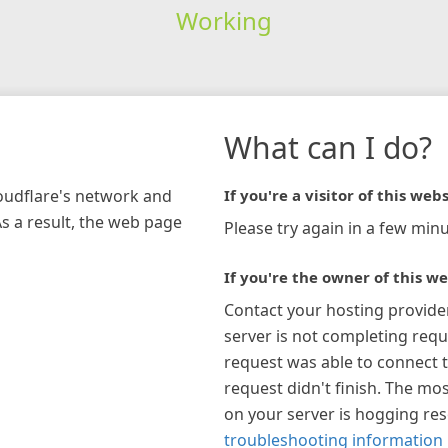
Working
What can I do?
loudflare's network and
If you're a visitor of this webs
As a result, the web page
Please try again in a few minu
If you're the owner of this we
Contact your hosting provide
server is not completing requ
request was able to connect t
request didn't finish. The mos
on your server is hogging re
troubleshooting information 