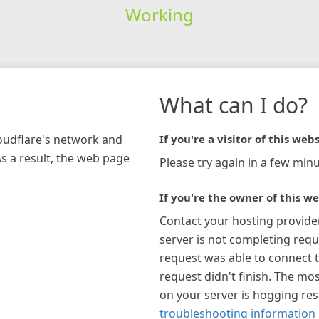
Working
What can I do?
loudflare's network and
If you're a visitor of this webs
As a result, the web page
Please try again in a few minu
If you're the owner of this we
Contact your hosting provide
server is not completing requ
request was able to connect t
request didn't finish. The mos
on your server is hogging re
troubleshooting information 