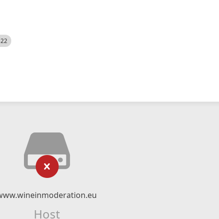
522
www.wineinmoderation.eu
Host