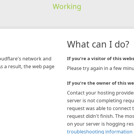
Working
What can I do?
loudflare's network and
If you're a visitor of this webs
As a result, the web page
Please try again in a few minu
If you're the owner of this we
Contact your hosting provide
server is not completing requ
request was able to connect t
request didn't finish. The mos
on your server is hogging re
troubleshooting information 