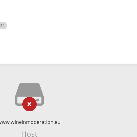
522
www.wineinmoderation.eu
Host