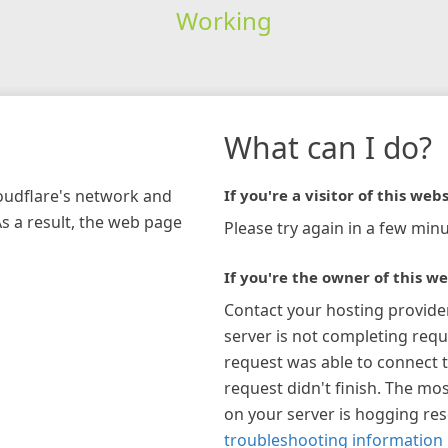
Working
What can I do?
loudflare's network and
If you're a visitor of this webs
As a result, the web page
Please try again in a few minu
If you're the owner of this we
Contact your hosting provide
server is not completing requ
request was able to connect t
request didn't finish. The mos
on your server is hogging re
troubleshooting information 