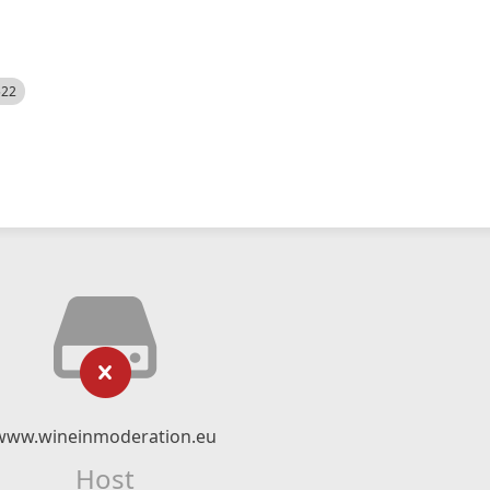
522
www.wineinmoderation.eu
Host