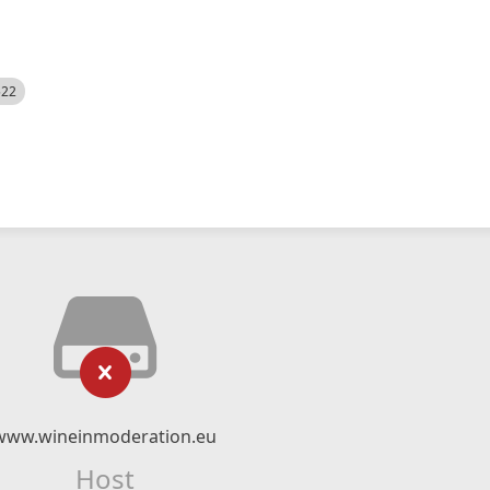
522
www.wineinmoderation.eu
Host