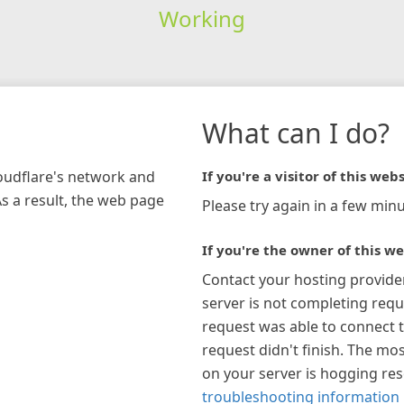
Working
What can I do?
loudflare's network and
If you're a visitor of this webs
As a result, the web page
Please try again in a few minu
If you're the owner of this we
Contact your hosting provide
server is not completing requ
request was able to connect t
request didn't finish. The mos
on your server is hogging re
troubleshooting information 