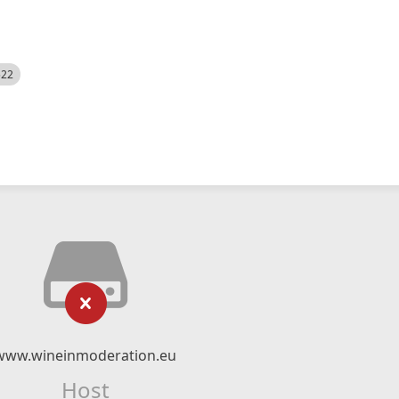
522
www.wineinmoderation.eu
Host