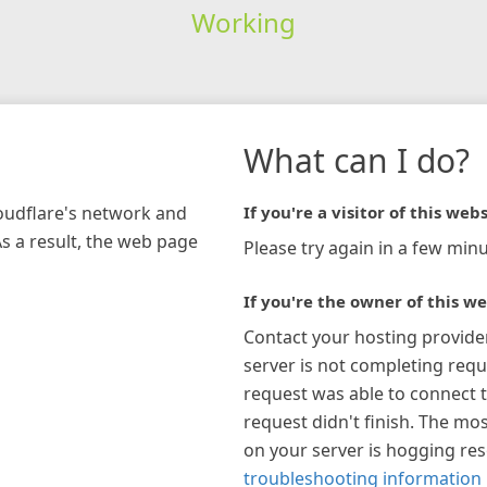
Working
What can I do?
loudflare's network and
If you're a visitor of this webs
As a result, the web page
Please try again in a few minu
If you're the owner of this we
Contact your hosting provide
server is not completing requ
request was able to connect t
request didn't finish. The mos
on your server is hogging re
troubleshooting information 