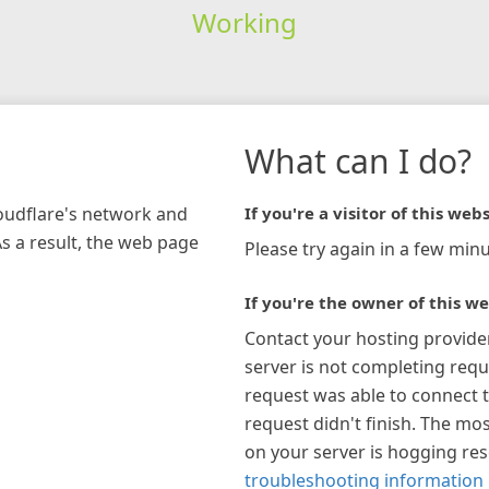
Working
What can I do?
loudflare's network and
If you're a visitor of this webs
As a result, the web page
Please try again in a few minu
If you're the owner of this we
Contact your hosting provide
server is not completing requ
request was able to connect t
request didn't finish. The mos
on your server is hogging re
troubleshooting information 