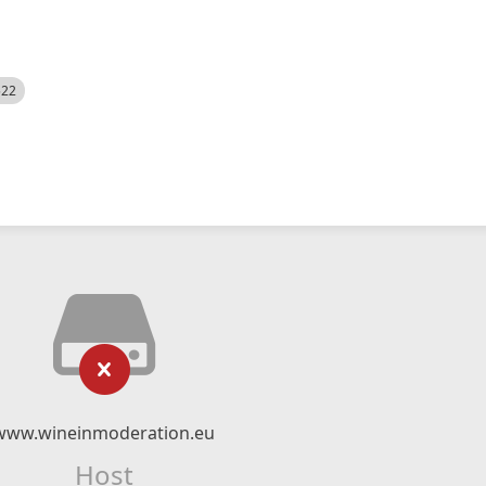
522
www.wineinmoderation.eu
Host