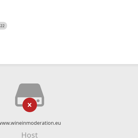
522
www.wineinmoderation.eu
Host