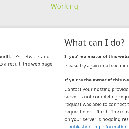
Working
What can I do?
loudflare's network and
If you're a visitor of this webs
As a result, the web page
Please try again in a few minu
If you're the owner of this we
Contact your hosting provide
server is not completing requ
request was able to connect t
request didn't finish. The mos
on your server is hogging re
troubleshooting information 