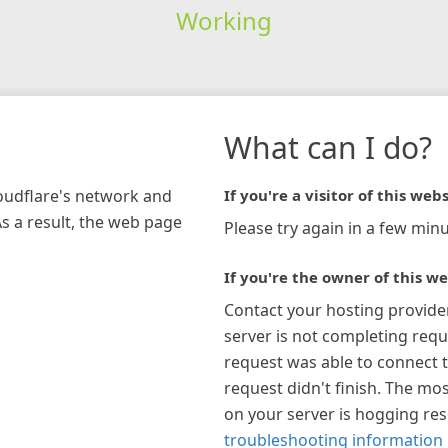
Working
What can I do?
loudflare's network and
If you're a visitor of this webs
As a result, the web page
Please try again in a few minu
If you're the owner of this we
Contact your hosting provide
server is not completing requ
request was able to connect t
request didn't finish. The mos
on your server is hogging re
troubleshooting information 