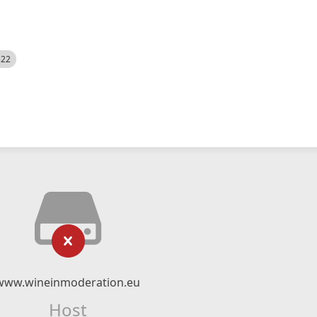
522
www.wineinmoderation.eu
Host